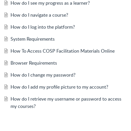
How do I see my progress as a learner?
How do I navigate a course?
How do I log into the platform?
System Requirements
How To Access COSP Facilitation Materials Online
Browser Requirements
How do I change my password?
How do I add my profile picture to my account?
How do I retrieve my username or password to access
my courses?