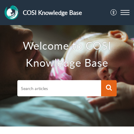
COSI Knowledge Base
Welcome to COSI
Knowledge Base