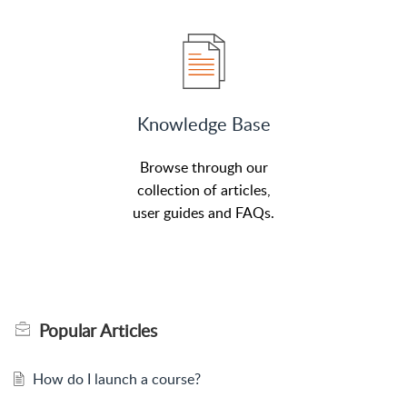
Knowledge Base
Browse through our
collection of articles,
user guides and FAQs.
Popular
Articles
How do I launch a course?